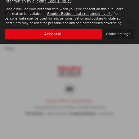
information by clicking
Cookie Policy
.
Google will use your personal data when you give consent on this site. More
Used Honda Cr V Cars for sale
information is available on
Google's Business data responsibility site
. Your
personal data may be used for ads personalisation and cookies/mobile ad
If you are looking for quality used Honda Cr V cars in Inverness or the
identifiers may be used for personalised and non-personalised advertising.
surrounding areas, look no further than Corrie Motors. We are a
Accept all
Cookie settings
trusted used car dealer, serving customers across Inverness, so be
sure to check our reviews and hear what our previous customers
think.
Privacy Policy
|
Cookie Policy
Copyright © 2026 Corrie Motors. All Rights Reserved.
VAT Number
Company Number
- GB267948303 |
- SC058445