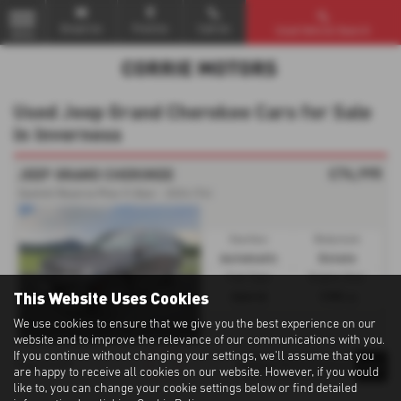
Email Us
Find Us
Call Us
Used Vehicle Search
MENU
Used Jeep Grand Cherokee Cars for Sale
in Inverness
£74,995
JEEP GRAND CHEROKEE
Summit Reserve Phev 5-Door - 2024 (74)
Gearbox:
Bodystyle:
Automatic
Estate
Fuel Type:
Engine Size:
This Website Uses Cookies
Hybrid
1995 cc
We use cookies to ensure that we give you the best experience on our
website and to improve the relevance of our communications with you.
If you continue without changing your settings, we'll assume that you
1
1
1
Page
of
are happy to receive all cookies on our website. However, if you would
like to, you can change your cookie settings below or find detailed