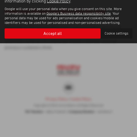
information by clicking
Cookie Policy
.
Google will use your personal data when you give consent on this site. More
Used Jeep Grand Cherokee Cars for sale
information is available on
Google's Business data responsibility site
. Your
personal data may be used for ads personalisation and cookies/mobile ad
If you are looking for quality used Jeep Grand Cherokee cars in
identifiers may be used for personalised and non-personalised advertising.
Inverness or the surrounding areas, look no further than Corrie
Accept all
Cookie settings
Motors. We are a trusted used car dealer, serving customers across
Inverness, so be sure to check our reviews and hear what our
previous customers think.
Privacy Policy
|
Cookie Policy
Copyright © 2026 Corrie Motors. All Rights Reserved.
VAT Number
Company Number
- GB267948303 |
- SC058445