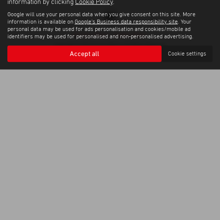
information by clicking
Cookie Policy
.
Google will use your personal data when you give consent on this site. More
information is available on
Google's Business data responsibility site
. Your
personal data may be used for ads personalisation and cookies/mobile ad
Privacy Policy
|
Cookie Policy
identifiers may be used for personalised and non-personalised advertising.
Copyright © 2026 Corrie Motors. All Rights Reserved.
Accept all
Cookie settings
VAT Number
Company Number
- GB267948303 |
- SC058445