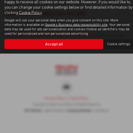
happy to receive all cookies on our website. However, if you would like to,
you can change your cookie settings below or find detailed information by
Used Toyota Corolla Cars for sale
clicking
Cookie Policy
.
Google will use your personal data when you give consent on this site. More
If you are looking for quality used Toyota Corolla cars in Inverness or
information is available on
Google's Business data responsibility site
. Your personal
the surrounding areas, look no further than Corrie Motors. We are a
data may be used for ads personalisation and cookies/mobile ad identifiers may be
used for personalised and non-personalised advertising.
trusted used car dealer, serving customers across Inverness, so be
sure to check our reviews and hear what our previous customers
Accept all
Cookie settings
think.
Privacy Policy
|
Cookie Policy
Copyright © 2026 Corrie Motors. All Rights Reserved.
VAT Number
Company Number
- GB267948303 |
- SC058445