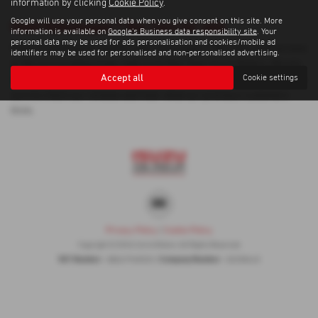
information by clicking
Cookie Policy
.
Google will use your personal data when you give consent on this site. More
Used Volkswagen T Roc Cars for sale
information is available on
Google's Business data responsibility site
. Your
personal data may be used for ads personalisation and cookies/mobile ad
If you are looking for quality used Volkswagen T Roc cars in Inverness
identifiers may be used for personalised and non-personalised advertising.
or the surrounding areas, look no further than Corrie Motors. We are
Accept all
Cookie settings
a trusted used car dealer, serving customers across Inverness, so be
sure to check our reviews and hear what our previous customers
think.
Privacy Policy
|
Cookie Policy
Copyright © 2026 Corrie Motors. All Rights Reserved.
VAT Number
Company Number
- GB267948303 |
- SC058445