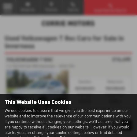
Email Us
Find Us
Call Us
Used Vehicle Search
MENU
Used Volkswagen T Roc Cars for Sale in
Inverness
£16,495
VOLKSWAGEN T ROC
1.5 TSI EVO 5dr DSG Automatic - 2020 (70)
Gearbox:
Bodystyle:
Automatic
Hatchback
Fuel Type:
Engine Size:
This Website Uses Cookies
Petrol
1498 cc
We use cookies to ensure that we give you the best experience on our
website and to improve the relevance of our communications with you.
If you continue without changing your settings, we'll assume that you
1
1
1
Page
of
are happy to receive all cookies on our website. However, if you would
like to, you can change your cookie settings below or find detailed